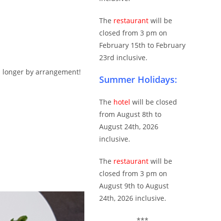
The
restaurant
will be
closed from 3 pm on
February 15th to February
23rd inclusive.
n longer by arrangement!
Summer Holidays:
The
hotel
will be closed
from August 8th to
August 24th, 2026
inclusive.
The
restaurant
will be
closed from 3 pm on
August 9th to August
24th, 2026 inclusive.
***