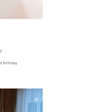
y
d birthday