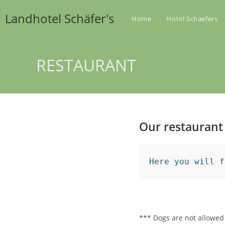
Zum
Landhotel Schäfer's
Inhalt
Home
Hotel Schaefers
springen
RESTAURANT
Our restaurant
Here you will f
*** Dogs are not allowed