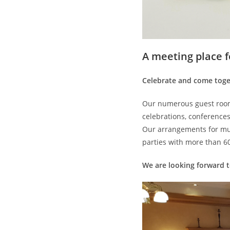
A meeting place 
Celebrate and come toge
Our numerous guest room
celebrations, conferences
Our arrangements for mul
parties with more than 6
We are looking forward to