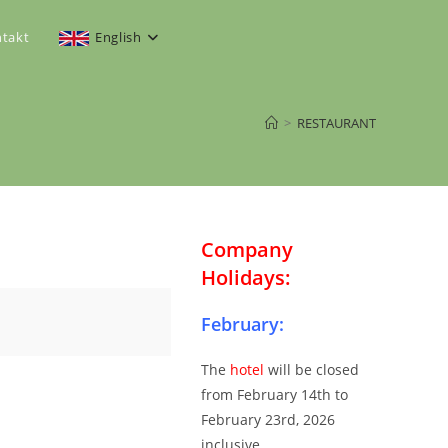
takt
English
>
RESTAURANT
Company
Holidays:
February:
The
hotel
will be closed
from February 14th to
February 23rd, 2026
inclusive.