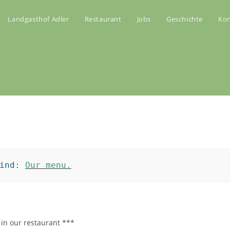
Landgasthof Adler
Restaurant
Jobs
Geschichte
Kon
ind: 
Our menu.
 in our restaurant ***