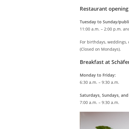
Restaurant opening
Tuesday to Sunday/publi
11:00 a.m. – 2:00 p.m. an
For birthdays, weddings,
(Closed on Mondays).
Breakfast at Schäfer
Monday to Friday:
6:30 a.m. – 9:30 a.m.
Saturdays, Sundays, and 
7:00 a.m. – 9:30 a.m.