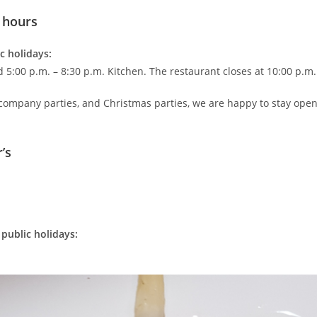
 hours
c holidays:
d 5:00 p.m. – 8:30 p.m. Kitchen. The restaurant closes at 10:00 p.m.
 company parties, and Christmas parties, we are happy to stay ope
’s
public holidays: