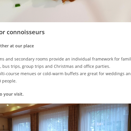
for connoisseurs
ther at our place
s and secondary rooms provide an individual framework for famil
, bus trips, group trips and Christmas and office parties.
ti-course menues or cold-warm buffets are great for weddings an
0 people.
 your visit.