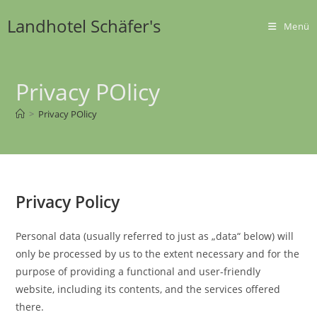
Zum
Landhotel Schäfer's
Inhalt
Menü
springen
Privacy POlicy
>
Privacy POlicy
Privacy Policy
Personal data (usually referred to just as „data“ below) will
only be processed by us to the extent necessary and for the
purpose of providing a functional and user-friendly
website, including its contents, and the services offered
there.