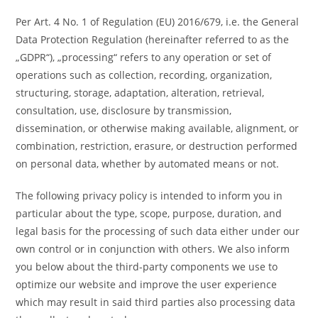
Per Art. 4 No. 1 of Regulation (EU) 2016/679, i.e. the General
Data Protection Regulation (hereinafter referred to as the
„GDPR“), „processing“ refers to any operation or set of
operations such as collection, recording, organization,
structuring, storage, adaptation, alteration, retrieval,
consultation, use, disclosure by transmission,
dissemination, or otherwise making available, alignment, or
combination, restriction, erasure, or destruction performed
on personal data, whether by automated means or not.
The following privacy policy is intended to inform you in
particular about the type, scope, purpose, duration, and
legal basis for the processing of such data either under our
own control or in conjunction with others. We also inform
you below about the third-party components we use to
optimize our website and improve the user experience
which may result in said third parties also processing data