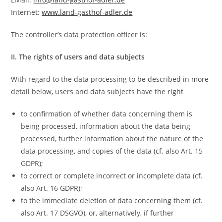
Internet:
www.land-gasthof-adler.de
The controller’s data protection officer is:
II. The rights of users and data subjects
With regard to the data processing to be described in more
detail below, users and data subjects have the right
to confirmation of whether data concerning them is
being processed, information about the data being
processed, further information about the nature of the
data processing, and copies of the data (cf. also Art. 15
GDPR);
to correct or complete incorrect or incomplete data (cf.
also Art. 16 GDPR);
to the immediate deletion of data concerning them (cf.
also Art. 17 DSGVO), or, alternatively, if further