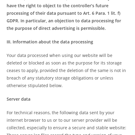
have the right to object to the controller’s future
processing of their data pursuant to Art. 6 Para. 1 lit. f)
GDPR. In particular, an objection to data processing for
the purpose of direct advertising is permissible.
III. Information about the data processing
Your data processed when using our website will be
deleted or blocked as soon as the purpose for its storage
ceases to apply, provided the deletion of the same is not in
breach of any statutory storage obligations or unless
otherwise stipulated below.
Server data
For technical reasons, the following data sent by your
internet browser to us or to our server provider will be
collected, especially to ensure a secure and stable website: