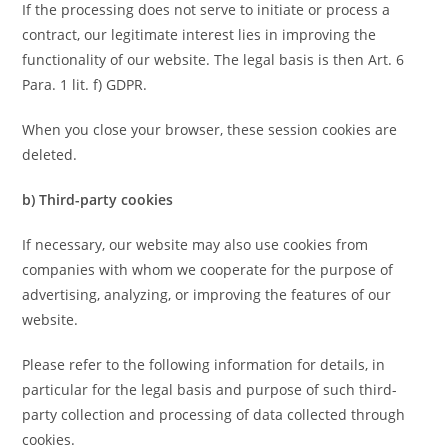
If the processing does not serve to initiate or process a
contract, our legitimate interest lies in improving the
functionality of our website. The legal basis is then Art. 6
Para. 1 lit. f) GDPR.
When you close your browser, these session cookies are
deleted.
b) Third-party cookies
If necessary, our website may also use cookies from
companies with whom we cooperate for the purpose of
advertising, analyzing, or improving the features of our
website.
Please refer to the following information for details, in
particular for the legal basis and purpose of such third-
party collection and processing of data collected through
cookies.